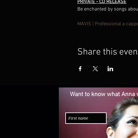
PRIVATE - CD RELEASE
Be enchanted by songs about 
MAVIS | Professional a capp
Share this even
Want to know what Anna w