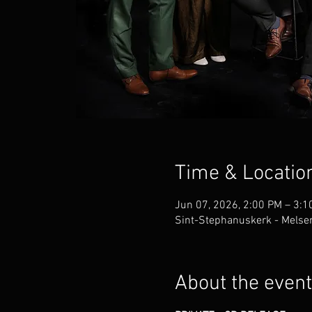
Time & Locatio
Jun 07, 2026, 2:00 PM – 3:1
Sint-Stephanuskerk - Melsen
About the event