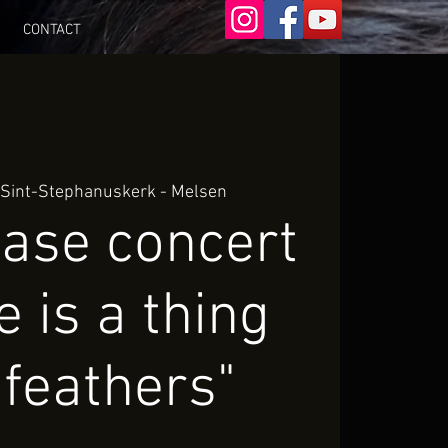
CONTACT
 
Sint-Stephanuskerk - Melsen
ease concert
e is a thing
 feathers"