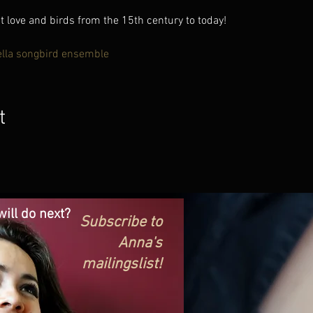
love and birds from the 15th century to today!
ella songbird ensemble
t
ill do next?
Subscribe to
Anna's
mailingslist!