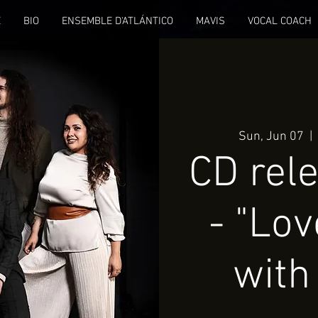
E
BIO
ENSEMBLE D'ATLÁNTICO
MAVIS
VOCAL COACH
Sun, Jun 07
  | 
CD rel
- "Lov
with