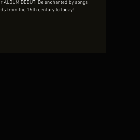
our ALBUM DEBUT! Be enchanted by songs
rds from the 15th century to today!