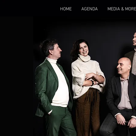
HOME
AGENDA
MEDIA & MOR