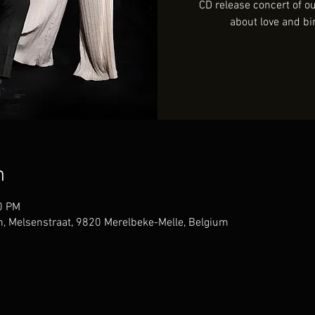
CD release concert of 
about love and bi
n
0 PM
, Melsenstraat, 9820 Merelbeke-Melle, Belgium