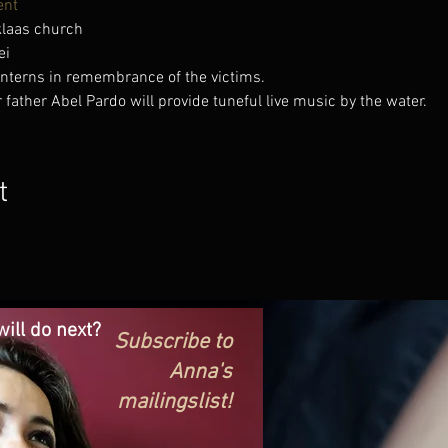
ent
klaas church
ei
anterns in remembrance of the victims.
ather Abel Pardo will provide tuneful live music by the water.
t
ill do next?
Subscribe to
Anna's
mailingslist!