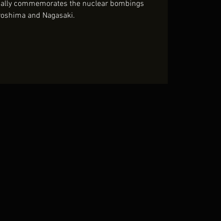
nually commemorates the nuclear bombings
roshima and Nagasaki.