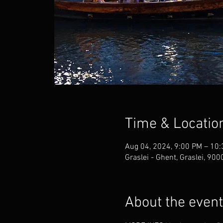
Time & Locatio
Aug 04, 2024, 9:00 PM – 10
Graslei - Ghent, Graslei, 90
About the event