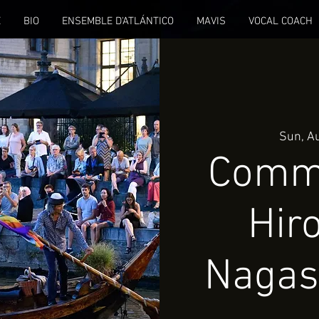
E
BIO
ENSEMBLE D'ATLÁNTICO
MAVIS
VOCAL COACH
Sun, A
Comm
Hir
Nagas