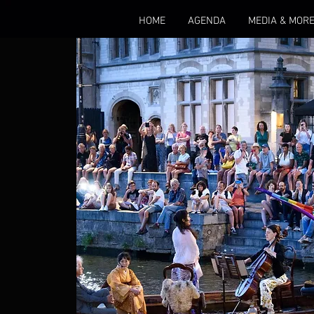
HOME
AGENDA
MEDIA & MOR