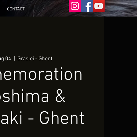
CONTACT
ug 04
  |  
Graslei - Ghent
emoration
oshima &
aki - Ghent