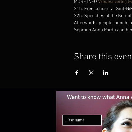
MORE INFO 
Vredesoverleg G
21h: Free concert at Sint-Ni
22h: Speeches at the Korenl
Afterwards, people launch l
Soprano Anna Pardo and her f
Share this even
Want to know what Anna w