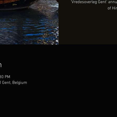
'Vredesoverleg Gent' an
of Hi
n
:30 PM
00 Gent, Belgium