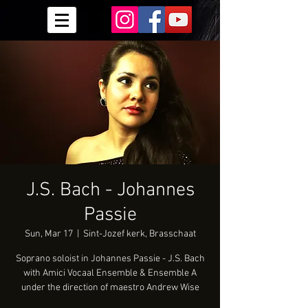
J.S. Bach - Johannes
Passie
Sun, Mar 17
  |  
Sint-Jozef kerk, Brasschaat
Soprano soloist in Johannes Passie - J.S. Bach
with Amici Vocaal Ensemble & Ensemble A
under the direction of maestro Andrew Wise