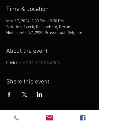
Time & Location
Mar 17, 2024, 3:00 PM – 5:00 PM
Sint-Jozef kerk, Brasschaat, Rerum
Novarumlei 47, 2930 Brasschaat, Belgium
About the event
Click for
MORE INFORMATION
Share this event
Want to know what Anna will do next?
Subscribe to
Anna's