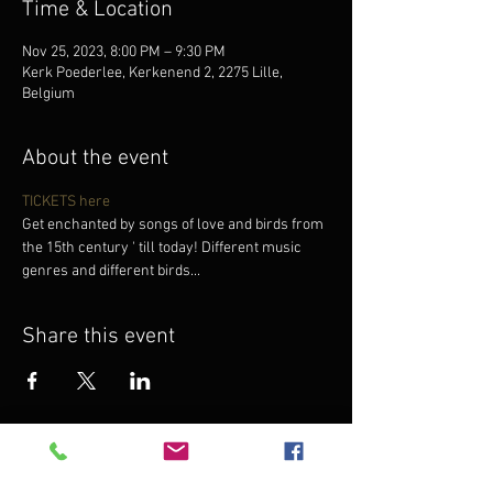
Time & Location
Nov 25, 2023, 8:00 PM – 9:30 PM
Kerk Poederlee, Kerkenend 2, 2275 Lille,
Belgium
About the event
TICKETS here
Get enchanted by songs of love and birds from 
the 15th century ' till today! Different music 
genres and different birds...
Share this event
Want to know what Anna will do next?