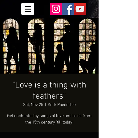
"Love is a thing with
feathers"
Sat, Nov 25
  |  
Kerk Poederlee
Get enchanted by songs of love and birds from
the 15th century 'till today!