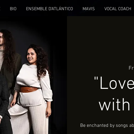
E
BIO
ENSEMBLE D'ATLÁNTICO
MAVIS
VOCAL COACH
Fr
"Love
with
Be enchanted by songs abo