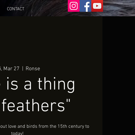
CONTACT
i, Mar 27
  |  
Ronse
 is a thing
 feathers"
ut love and birds from the 15th century to
today!