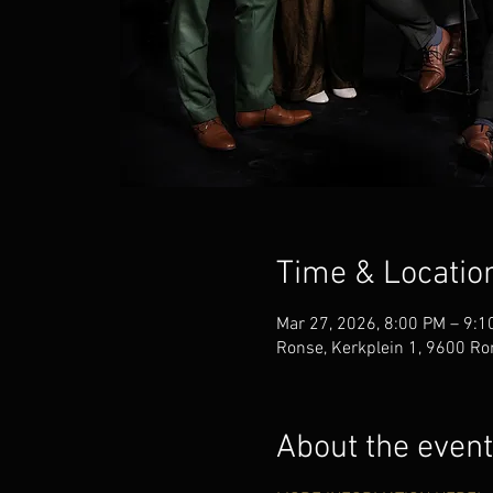
Time & Locatio
Mar 27, 2026, 8:00 PM – 9:1
Ronse, Kerkplein 1, 9600 Ro
About the event