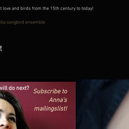
love and birds from the 15th century to today!
ella songbird ensemble
t
ill do next?
Subscribe to
Anna's
mailingslist!