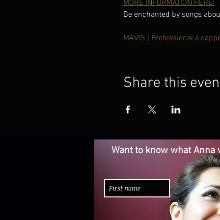
MORE INFORMATION HERE!
Be enchanted by songs about 
MAVIS | Professional a capp
Share this even
Want to know what Anna w