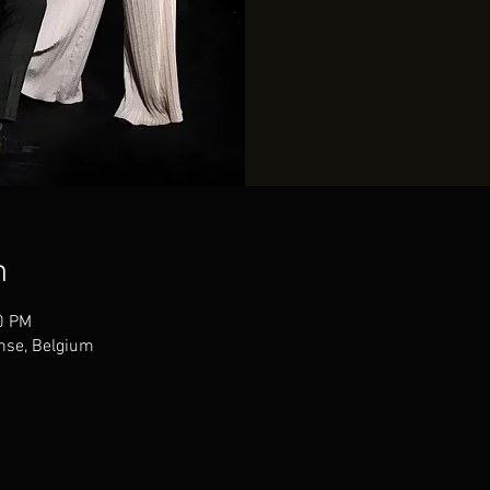
n
0 PM
nse, Belgium