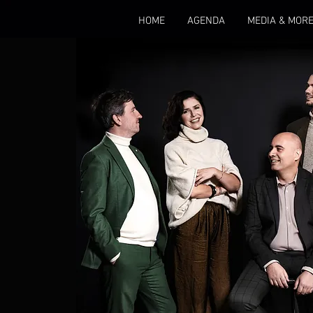
HOME
AGENDA
MEDIA & MOR