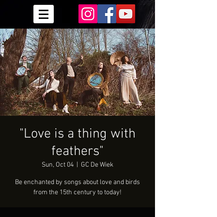
"Love is a thing with
feathers"
Sun, Oct 04
  |  
GC De Wiek
Be enchanted by songs about love and birds
from the 15th century to today!