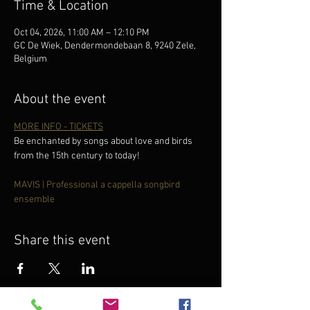
Time & Location
Oct 04, 2026, 11:00 AM – 12:10 PM
GC De Wiek, Dendermondebaan 8, 9240 Zele,
Belgium
About the event
MORE INFO - TICKETS
Be enchanted by songs about love and birds 
from the 15th century to today!
MAVIS | Professional a cappella songbird 
ensemble
Share this event