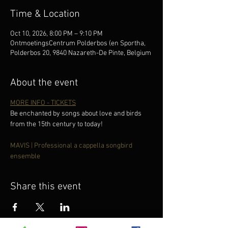
Time & Location
Oct 10, 2026, 8:00 PM – 9:10 PM
OntmoetingsCentrum Polderbos (en Sportha,
Polderbos 20, 9840 Nazareth-De Pinte, Belgium
About the event
MORE INFO - TICKETS
Be enchanted by songs about love and birds 
from the 15th century to today!
MAVIS | Professional a cappella songbird 
ensemble
Share this event