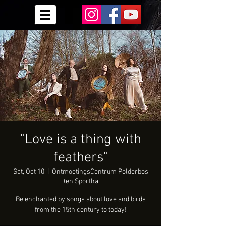
"Love is a thing with
feathers"
Sat, Oct 10
  |  
OntmoetingsCentrum Polderbos
(en Sportha
Be enchanted by songs about love and birds
from the 15th century to today!