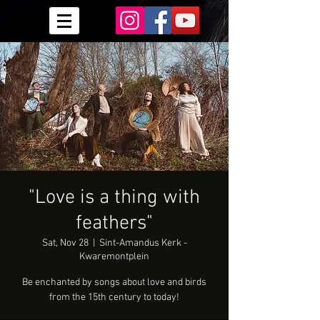
"Love is a thing with
feathers"
Sat, Nov 28
  |  
Sint-Amandus Kerk -
Kwaremontplein
Be enchanted by songs about love and birds
from the 15th century to today!