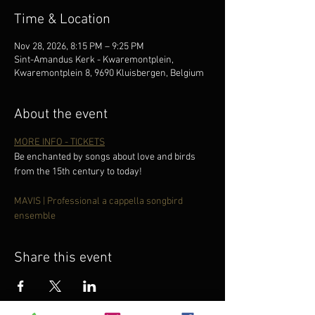
Time & Location
Nov 28, 2026, 8:15 PM – 9:25 PM
Sint-Amandus Kerk - Kwaremontplein,
Kwaremontplein 8, 9690 Kluisbergen, Belgium
About the event
MORE INFO - TICKETS
Be enchanted by songs about love and birds 
from the 15th century to today!
MAVIS | Professional a cappella songbird 
ensemble
Share this event