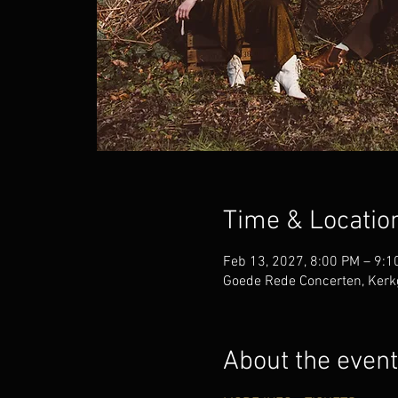
Time & Locatio
Feb 13, 2027, 8:00 PM – 9:1
Goede Rede Concerten, Kerk
About the event