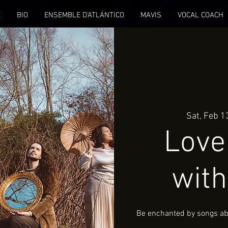
E
BIO
ENSEMBLE D'ATLÁNTICO
MAVIS
VOCAL COACH
Sat, Feb 1
Love 
with
Be enchanted by songs abo