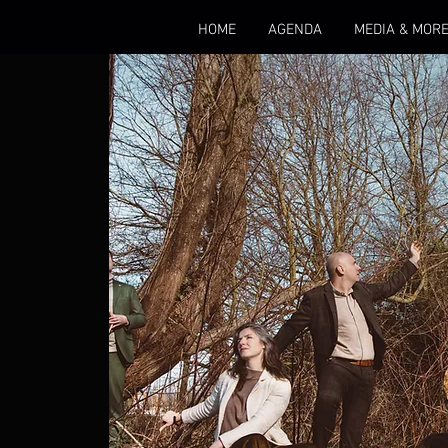
HOME
AGENDA
MEDIA & MOR