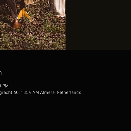
n
0 PM
gracht 60, 1354 AM Almere, Netherlands