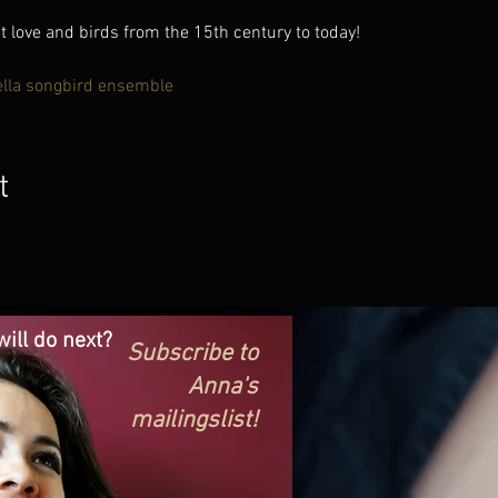
love and birds from the 15th century to today!
ella songbird ensemble
t
ill do next?
Subscribe to
Anna's
mailingslist!