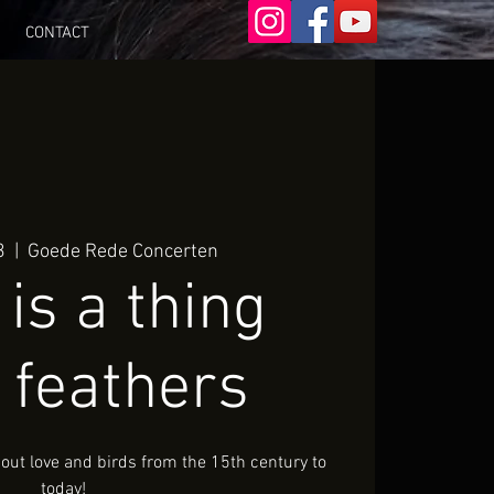
CONTACT
3
  |  
Goede Rede Concerten
is a thing
 feathers
ut love and birds from the 15th century to
today!