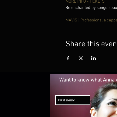
MORE INFO - TICKETS
Be enchanted by songs about 
MAVIS | Professional a capp
Share this even
Want to know what Anna w