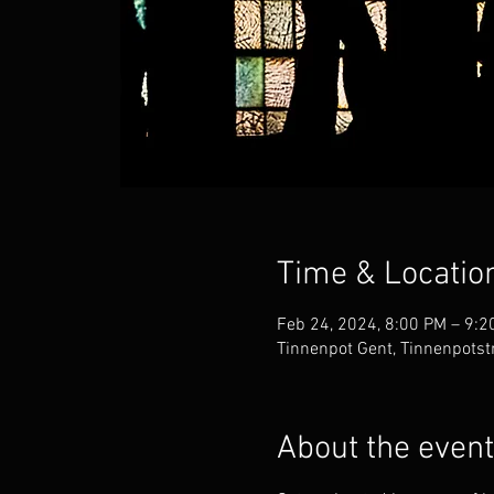
Time & Locatio
Feb 24, 2024, 8:00 PM – 9:2
Tinnenpot Gent, Tinnenpotst
About the event