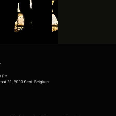
n
0 PM
raat 21, 9000 Gent, Belgium