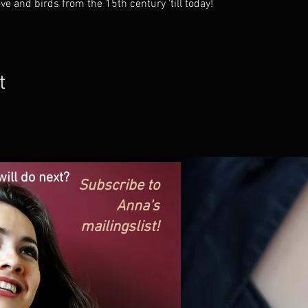
e and birds from the 15th century 'till today!
t
ill do next?
Subscribe to
Anna's
mailingslist!