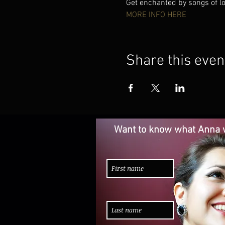
Get enchanted by songs of lov
MORE INFO HERE
Share this even
Want to know what Anna w