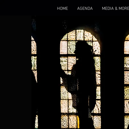
HOME
AGENDA
MEDIA & MOR