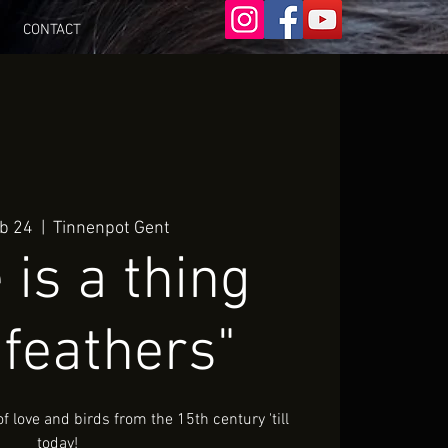
CONTACT
eb 24
  |  
Tinnenpot Gent
 is a thing
 feathers"
 love and birds from the 15th century 'till
today!