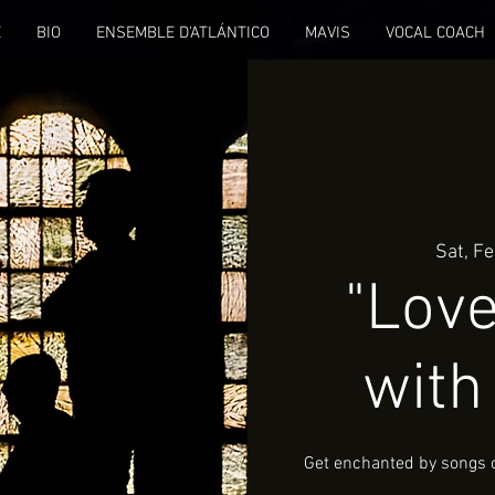
E
BIO
ENSEMBLE D'ATLÁNTICO
MAVIS
VOCAL COACH
Sat, F
"Love
with
Get enchanted by songs of