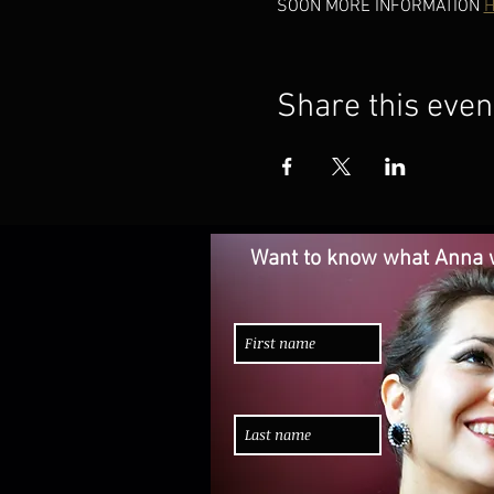
SOON MORE INFORMATION 
H
Share this even
Want to know what Anna w