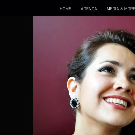
HOME
AGENDA
MEDIA & MOR