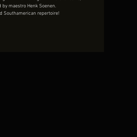
d by maestro Henk Soenen.
d Southamerican repertoire!