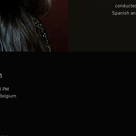
conducte
Spanish an
n
0 PM
Belgium