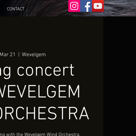
CONTACT
 Mar 21
  |  
Wevelgem
ng concert
 WEVELGEM
ORCHESTRA
 sing with the Wevelgem Wind Orchestra,