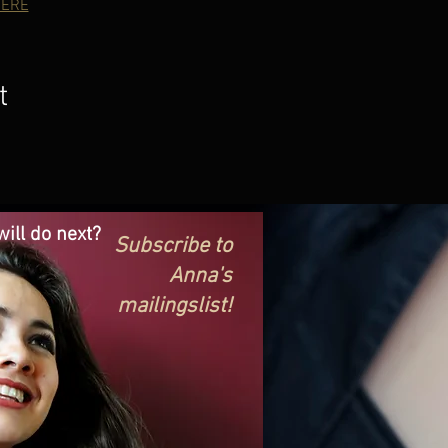
ERE
t
ill do next?
Subscribe to
Anna's
mailingslist!