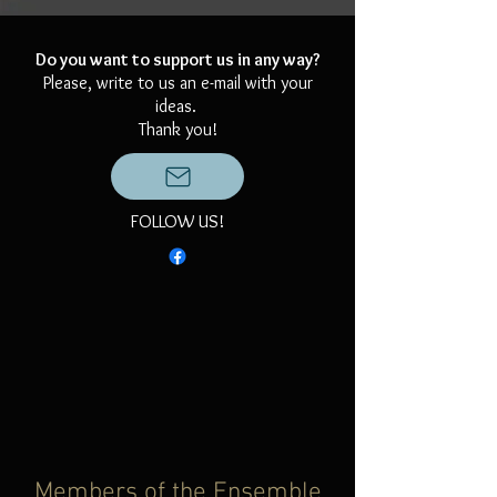
Do you want to support us in any way?
Please, write to us an e-mail with your
ideas.
Thank you!
FOLLOW US!
Members of the Ensemble