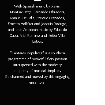
With Spanish music by Xavier
Montsalvatge, Fernando Obradors,
Manuel De Falla, Enrique Granados,
Ernesto Halffter and Joaquín Rodrigo,
and Latin American music by Eduardo
Caba, Ariel Ramirez and Heitor Villa-
Lobos.
“Cantares Populares” is a southern
programme of powerful fiery passion
interspersed with the modesty
and purity of musical simplicity.
Be charmed and moved by this engaging
ensemble!