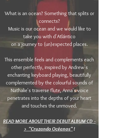
What is an ocean? Something that splits or
connects?
Music is our ocean and we would like to
take you with d'Atlántico
on a journey to (un)expected places.
This ensemble feels and complements each
other perfectly, inspired by Andrew's
enchanting keyboard playing, beautifully
complemented by the colourful sounds of
Nathalie's traverse flute, Anna's voice
penetrates into the depths of your heart
and touches the unmoved.
READ MORE ABOUT THEIR DEBUT ALBUM CD -
> "Cruzando Océanos"
!