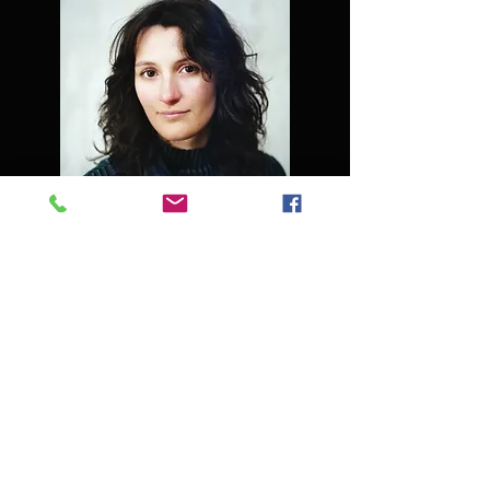
Nathalie Van Meirvenne
Flautist