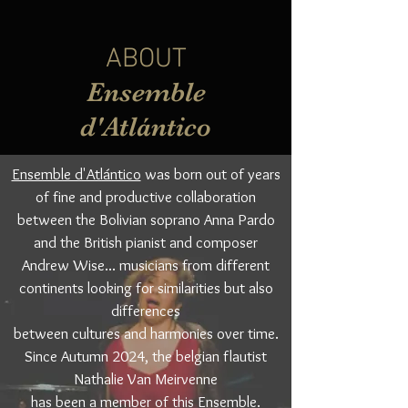
ABOUT
Ensemble
d'Atlántico
Ensemble d'Atlántico
was born out of years
of fine and productive collaboration
between the Bolivian soprano Anna Pardo
and the British pianist and composer
Andrew Wise... musicians from different
continents looking for similarities but also
differences
between cultures and harmonies over time.
Since Autumn 2024, the belgian flautist
Nathalie Van Meirvenne
has been a member of this Ensemble.