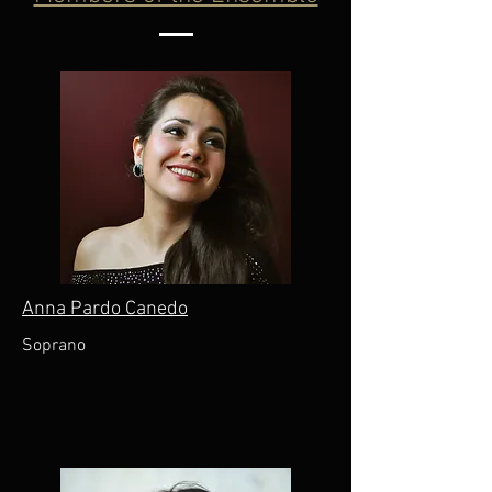
Anna Pardo Canedo
Soprano