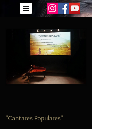
"Cantares Populares"